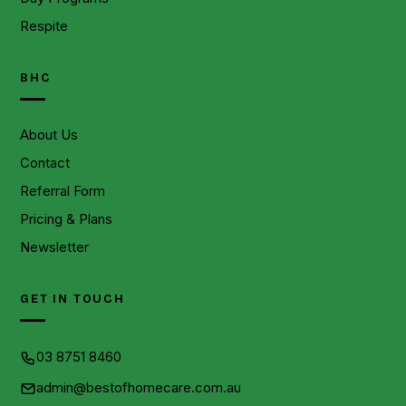
Respite
BHC
About Us
Contact
Referral Form
Pricing & Plans
Newsletter
GET IN TOUCH
03 8751 8460
admin@bestofhomecare.com.au