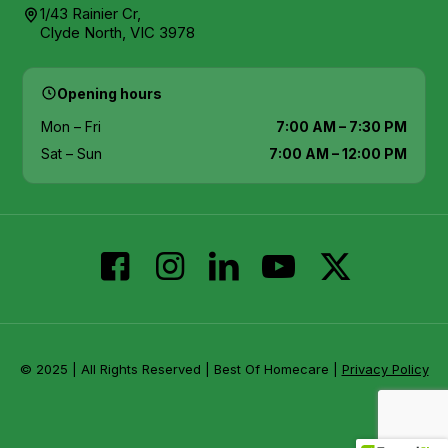
1/43 Rainier Cr,
Clyde North, VIC 3978
Opening hours
Mon – Fri
7:00 AM – 7:30 PM
Sat – Sun
7:00 AM – 12:00 PM
© 2025 | All Rights Reserved | Best Of Homecare |
Privacy Policy