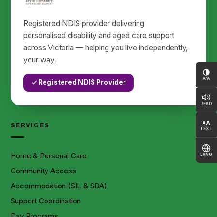
Registered NDIS provider delivering
personalised disability and aged care support
across Victoria — helping you live independently,
your way.
A/A
Registered NDIS Provider
READ
A
A
SERVICES
TEXT
Home & Personal Care
LANG
Community Access
Accommodation (SIL & SDA)
Support Coordination
Day Programs