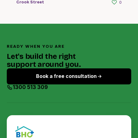
Crook Street
0
READY WHEN YOU ARE
Let's build the right
support around you.
Book a free consultation
1300 513 309