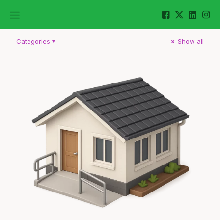
Categories
Show all