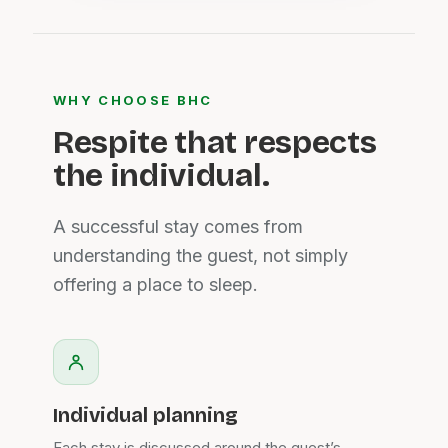
WHY CHOOSE BHC
Respite that respects
the individual.
A successful stay comes from
understanding the guest, not simply
offering a place to sleep.
Individual planning
Each stay is discussed around the guest’s