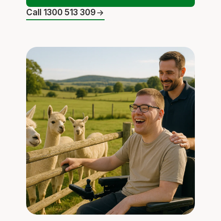
Call 1300 513 309