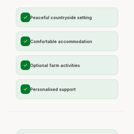
Peaceful countryside setting
Comfortable accommodation
Optional farm activities
Personalised support