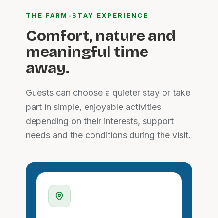
THE FARM-STAY EXPERIENCE
Comfort, nature and
meaningful time
away.
Guests can choose a quieter stay or take
part in simple, enjoyable activities
depending on their interests, support
needs and the conditions during the visit.