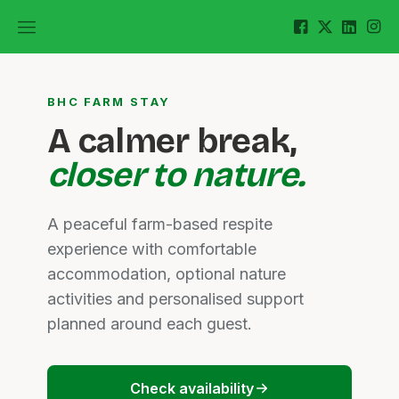
BHC FARM STAY
A calmer break,
closer to nature.
A peaceful farm-based respite
experience with comfortable
accommodation, optional nature
activities and personalised support
planned around each guest.
Check availability