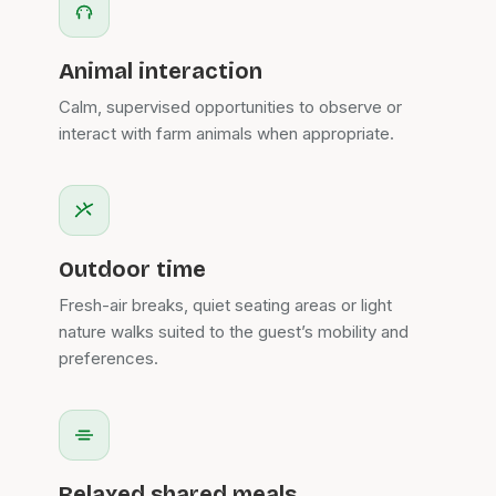
Animal interaction
Calm, supervised opportunities to observe or
interact with farm animals when appropriate.
Outdoor time
Fresh-air breaks, quiet seating areas or light
nature walks suited to the guest’s mobility and
preferences.
Relaxed shared meals