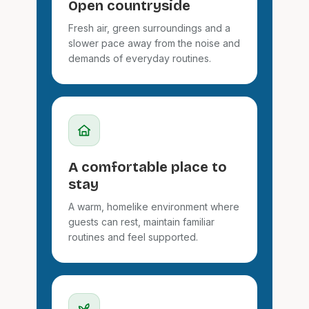
Open countryside
Fresh air, green surroundings and a
slower pace away from the noise and
demands of everyday routines.
A comfortable place to
stay
A warm, homelike environment where
guests can rest, maintain familiar
routines and feel supported.