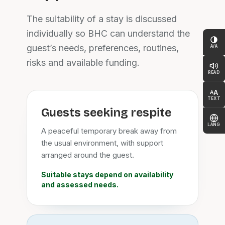
The suitability of a stay is discussed
individually so BHC can understand the
guest’s needs, preferences, routines,
A/A
risks and available funding.
READ
A
A
TEXT
Guests seeking respite
LANG
A peaceful temporary break away from
the usual environment, with support
arranged around the guest.
Suitable stays depend on availability
and assessed needs.