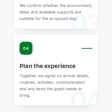
We confirm whether the environment,
dates and available supports are
suitable for the proposed stay.
04
Plan the experience
Together we agree on arrival details,
routines, activities, communication
and any items the guest needs to
bring.