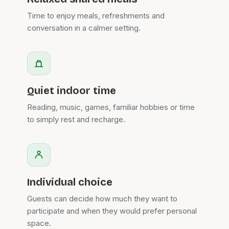
Time to enjoy meals, refreshments and
conversation in a calmer setting.
Quiet indoor time
Reading, music, games, familiar hobbies or time
to simply rest and recharge.
Individual choice
Guests can decide how much they want to
participate and when they would prefer personal
space.