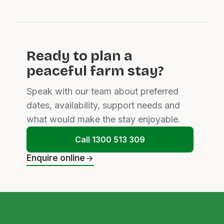
Ready to plan a
peaceful farm stay?
Speak with our team about preferred
dates, availability, support needs and
what would make the stay enjoyable.
Call 1300 513 309
Enquire online