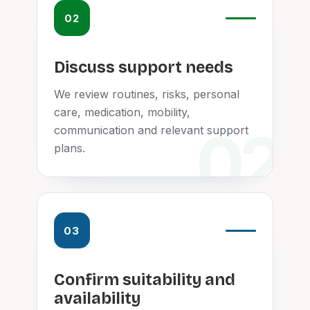
02
Discuss support needs
We review routines, risks, personal
care, medication, mobility,
communication and relevant support
plans.
03
Confirm suitability and
availability