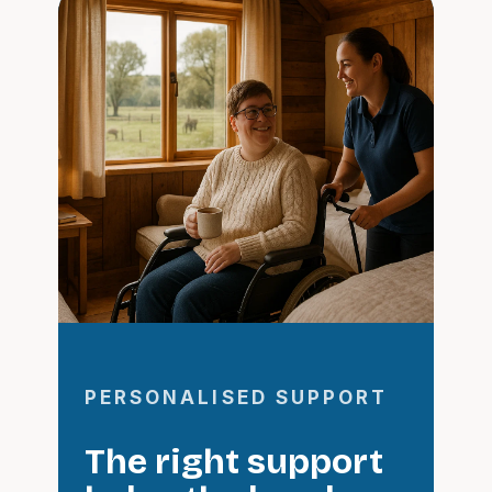
PERSONALISED SUPPORT
The right support