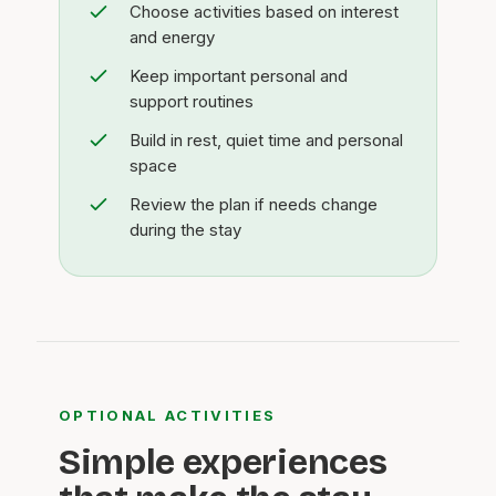
Choose activities based on interest
and energy
Keep important personal and
support routines
Build in rest, quiet time and personal
space
Review the plan if needs change
during the stay
OPTIONAL ACTIVITIES
Simple experiences