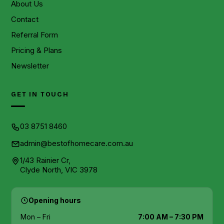
About Us
Contact
Referral Form
Pricing & Plans
Newsletter
GET IN TOUCH
03 8751 8460
admin@bestofhomecare.com.au
1/43 Rainier Cr,
Clyde North, VIC 3978
Opening hours
Mon – Fri
7:00 AM – 7:30 PM