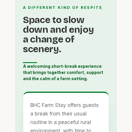
A DIFFERENT KIND OF RESPITE
Space to slow
down and enjoy
a change of
scenery.
A welcoming short-break experience
that brings together comfort, support
and the calm of a farm setting.
BHC Farm Stay offers guests
a break from their usual
routine in a peaceful rural
environment, with time to