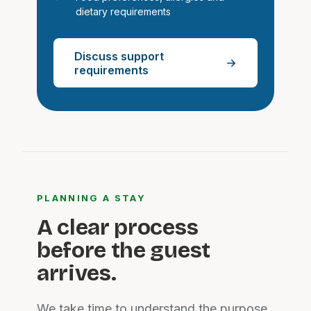
dietary requirements
Discuss support
requirements
PLANNING A STAY
A clear process
before the guest
arrives.
We take time to understand the purpose