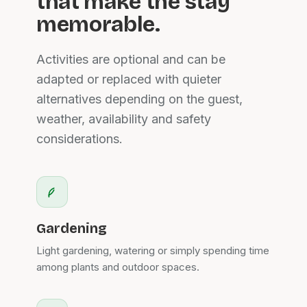
that make the stay
memorable.
Activities are optional and can be
adapted or replaced with quieter
alternatives depending on the guest,
weather, availability and safety
considerations.
Gardening
Light gardening, watering or simply spending time
among plants and outdoor spaces.