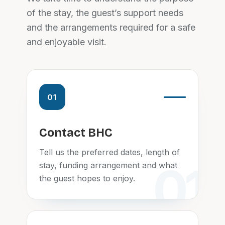
of the stay, the guest’s support needs
and the arrangements required for a safe
and enjoyable visit.
01
Contact BHC
Tell us the preferred dates, length of
stay, funding arrangement and what
the guest hopes to enjoy.