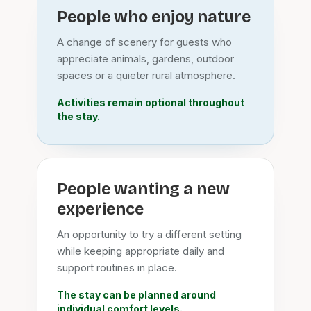
People who enjoy nature
A change of scenery for guests who
appreciate animals, gardens, outdoor
spaces or a quieter rural atmosphere.
Activities remain optional throughout
the stay.
People wanting a new
experience
An opportunity to try a different setting
while keeping appropriate daily and
support routines in place.
The stay can be planned around
individual comfort levels.