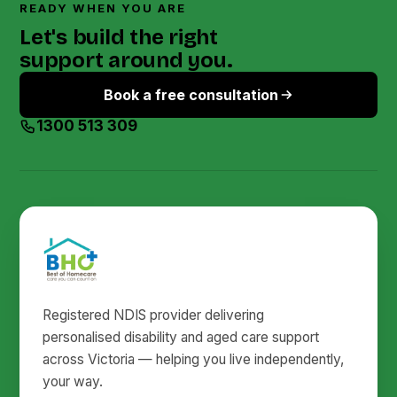
READY WHEN YOU ARE
Let's build the right
support around you.
Book a free consultation
1300 513 309
Registered NDIS provider delivering
personalised disability and aged care support
across Victoria — helping you live independently,
your way.