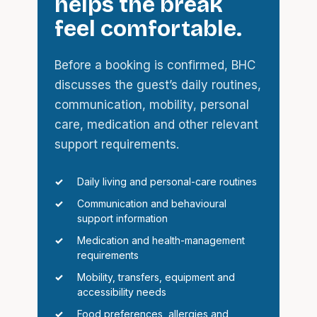
helps the break
feel comfortable.
Before a booking is confirmed, BHC
discusses the guest’s daily routines,
communication, mobility, personal
care, medication and other relevant
support requirements.
Daily living and personal-care routines
Communication and behavioural
support information
Medication and health-management
requirements
Mobility, transfers, equipment and
accessibility needs
Food preferences, allergies and