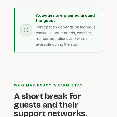
Activities are planned around
the guest
Participation depends on individual
choice, support needs, weather,
risk considerations and what is
available during the stay.
WHO MAY ENJOY A FARM STAY
A short break for
guests and their
support networks.