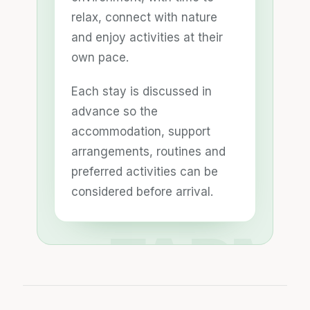
relax, connect with nature
and enjoy activities at their
own pace.
Each stay is discussed in
advance so the
accommodation, support
arrangements, routines and
preferred activities can be
considered before arrival.