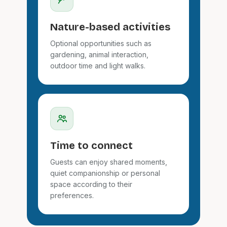
Nature-based activities
Optional opportunities such as
gardening, animal interaction,
outdoor time and light walks.
Time to connect
Guests can enjoy shared moments,
quiet companionship or personal
space according to their
preferences.