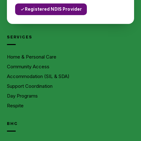
Registered NDIS Provider
SERVICES
Home & Personal Care
Community Access
Accommodation (SIL & SDA)
Support Coordination
Day Programs
Respite
BHC