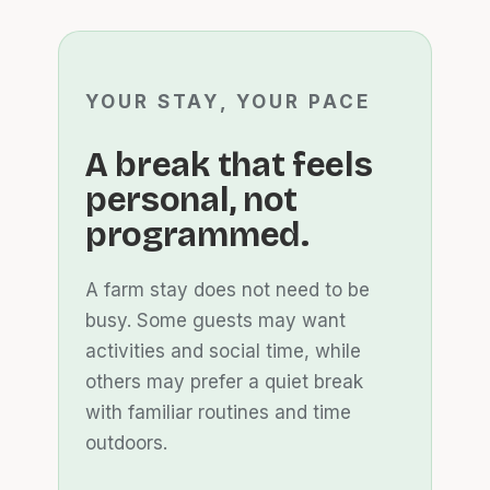
YOUR STAY, YOUR PACE
A break that feels
personal, not
programmed.
A farm stay does not need to be
busy. Some guests may want
activities and social time, while
others may prefer a quiet break
with familiar routines and time
outdoors.