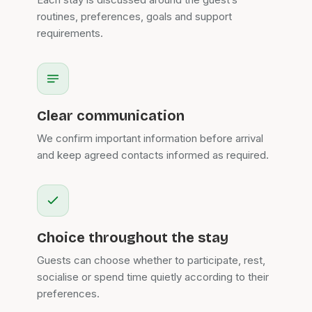
routines, preferences, goals and support
requirements.
Clear communication
We confirm important information before arrival
and keep agreed contacts informed as required.
Choice throughout the stay
Guests can choose whether to participate, rest,
socialise or spend time quietly according to their
preferences.