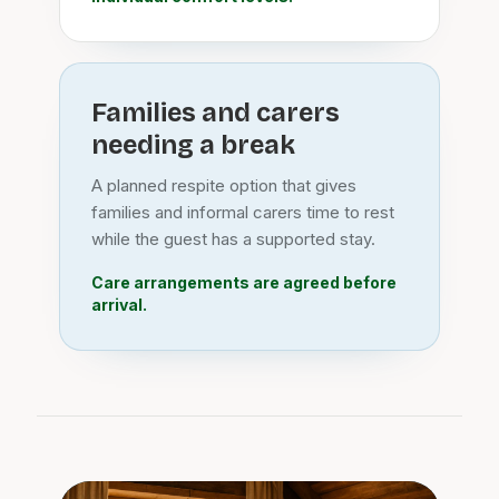
Families and carers
needing a break
A planned respite option that gives
families and informal carers time to rest
while the guest has a supported stay.
Care arrangements are agreed before
arrival.